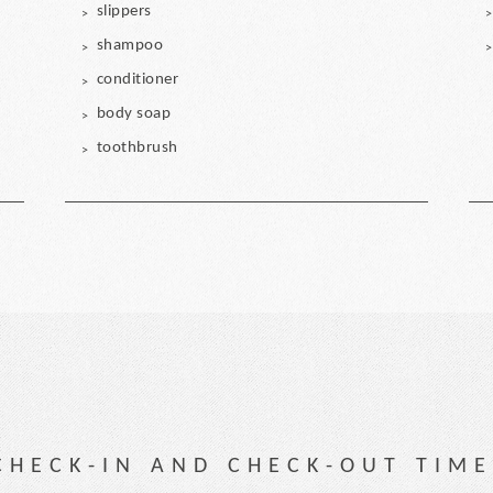
slippers
shampoo
conditioner
body soap
toothbrush
CHECK-IN AND CHECK-OUT TIME