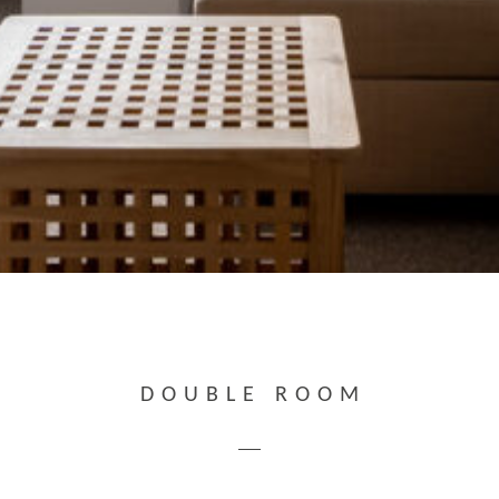
DOUBLE ROOM