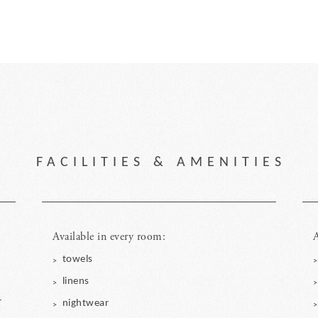
FACILITIES & AMENITIES
Available in every room:
A
towels
linens
r
nightwear