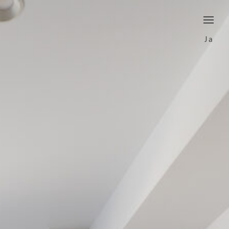
border
Ja