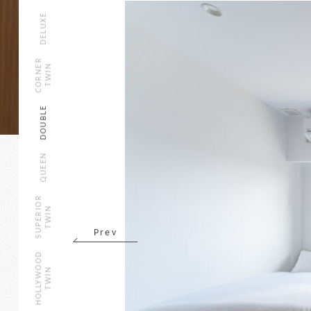
DELUXE
CORNER
TWIN
DOUBLE
QUEEN
SUPERIOR
TWIN
Prev
HOLLYWOOD
TWIN