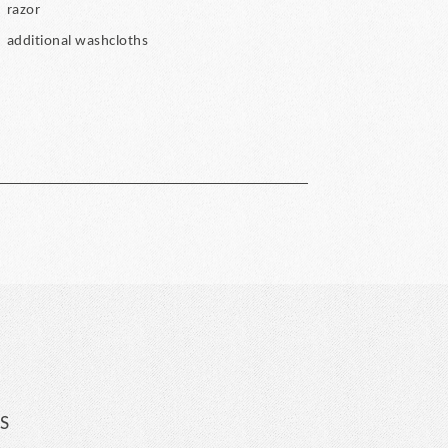
razor
additional washcloths
S