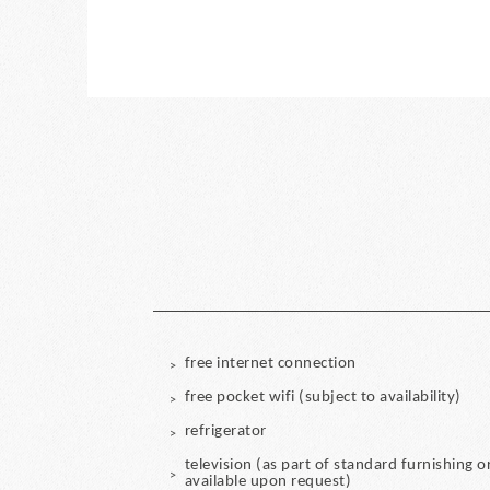
free internet connection
free pocket wifi (subject to availability)
refrigerator
television (as part of standard furnishing o
available upon request)