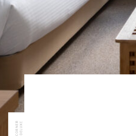
CORNER
DELUXE