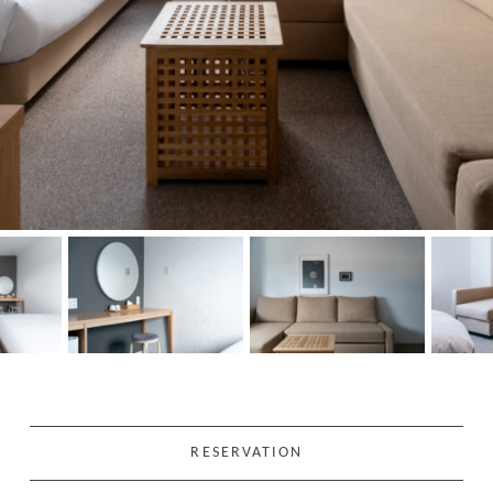
RESERVATION