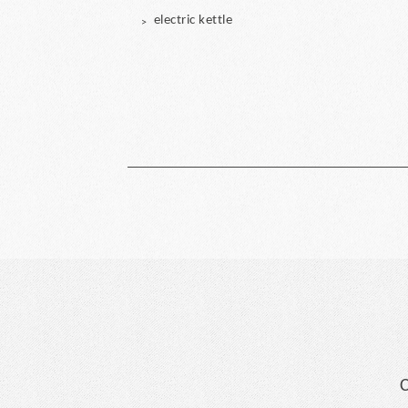
electric kettle