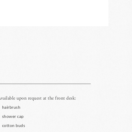
vailable upon request at the front desk:
hairbrush
shower cap
cotton buds