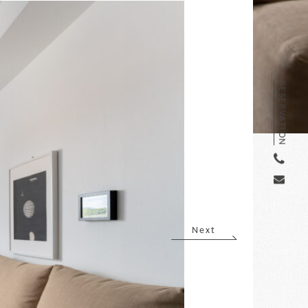
RESERVATION
Next