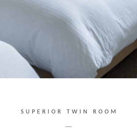
SUPERIOR TWIN ROOM