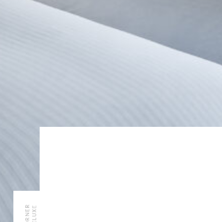
CORNER
DELUXE