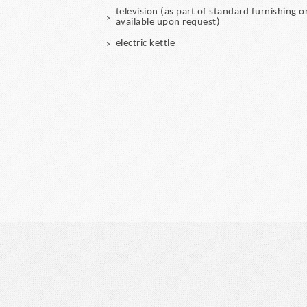
television (as part of standard furnishing o
available upon request)
electric kettle