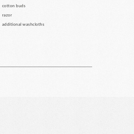
cotton buds
razor
additional washcloths