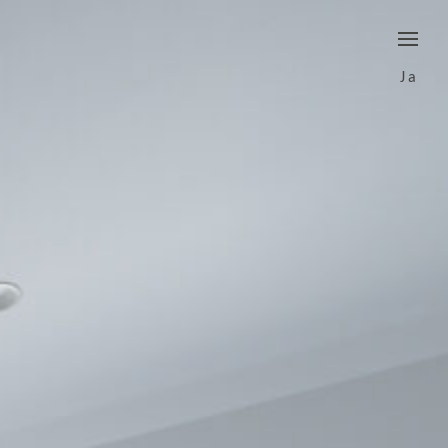
border
Ja