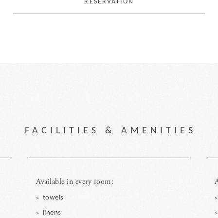
RESERVATION
FACILITIES & AMENITIES
Available in every room:
A
towels
linens