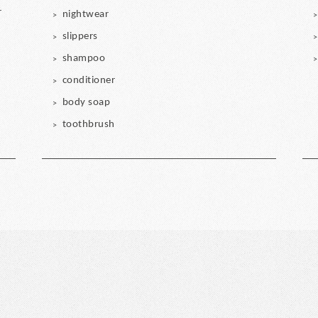
r
nightwear
slippers
shampoo
conditioner
body soap
toothbrush