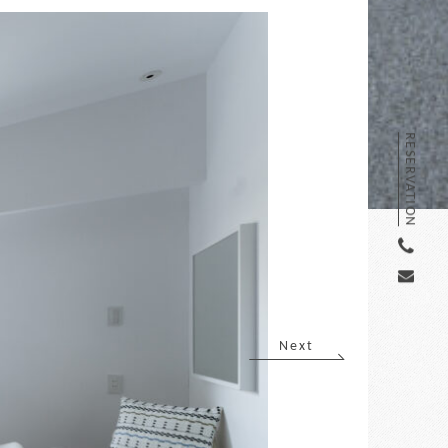
RESERVATION
Next