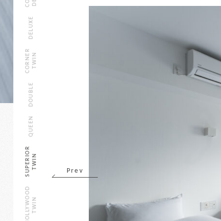
DELUXE
CORNER
TWIN
DOUBLE
QUEEN
SUPERIOR
TWIN
Prev
HOLLYWOOD
TWIN