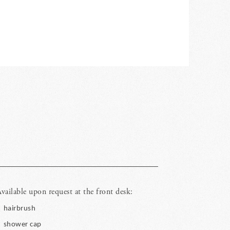
vailable upon request at the front desk:
hairbrush
shower cap