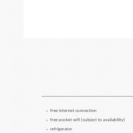
free internet connection
free pocket wifi (subject to availability)
refrigerator