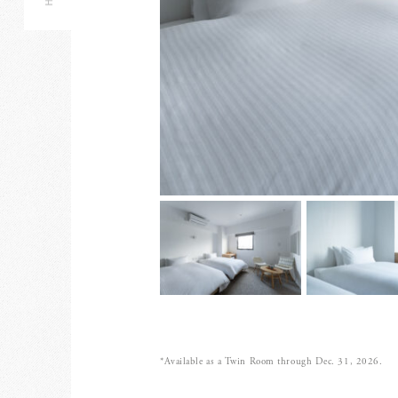
*Available as a Twin Room through Dec. 31, 2026.