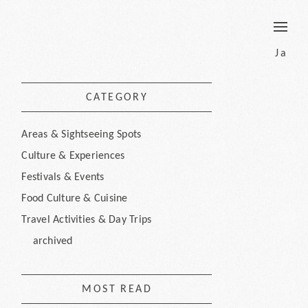
border
Ja
CATEGORY
Areas & Sightseeing Spots
Culture & Experiences
Festivals & Events
Food Culture & Cuisine
Travel Activities & Day Trips
archived
MOST READ