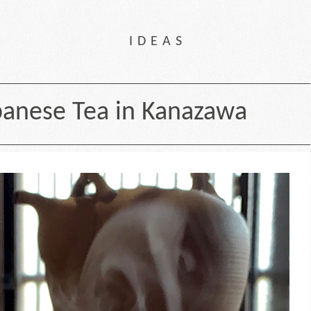
IDEAS
anese Tea in Kanazawa