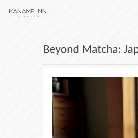
Beyond Matcha: Jap