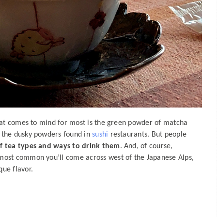
that comes to mind for most is the green powder of matcha
 the dusky powders found in
sushi
restaurants. But people
of tea types and ways to drink them
. And, of course,
most common you’ll come across west of the Japanese Alps,
ue flavor.