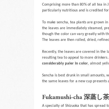
Comprising more than 80% of all tea in 
particularly nutritious and is credited f
To make sencha, tea plants are grown in fu
the leaves are immediately steamed, pre
though the color can vary greatly with t
The leaves are then rolled, dried, refine
Recently, the leaves are covered in the 
resulting tea to appeal to more drinkers
considerably paler in color
, almost yell
Sencha is best drunk in small amounts, w
the same leaves for a new cup presents 
Fukamushi-cha 深蒸し
A specialty of Shizuoka that has spread 