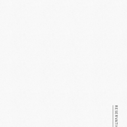
RESERVATION