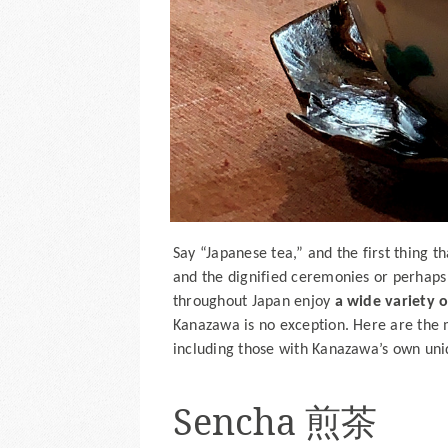
Say “Japanese tea,” and the first thing 
and the dignified ceremonies or perhaps
throughout Japan enjoy
a wide variety 
Kanazawa is no exception. Here are the 
including those with Kanazawa’s own uniq
Sencha 煎茶