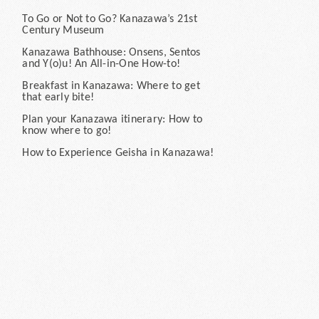
To Go or Not to Go? Kanazawa’s 21st
Century Museum
Kanazawa Bathhouse: Onsens, Sentos
and Y(o)u! An All-in-One How-to!
Breakfast in Kanazawa: Where to get
that early bite!
Plan your Kanazawa itinerary: How to
know where to go!
How to Experience Geisha in Kanazawa!