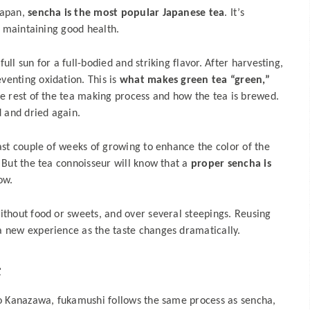
Japan,
sencha is the most popular Japanese tea
. It’s
or maintaining good health.
ll sun for a full-bodied and striking flavor. After harvesting,
venting oxidation. This is
what makes green tea “green,”
he rest of the tea making process and how the tea is brewed.
d and dried again.
last couple of weeks of growing to enhance the color of the
. But the tea connoisseur will know that a
proper sencha is
ow.
ithout food or sweets, and over several steepings. Reusing
a new experience as the taste changes dramatically.
茶
to Kanazawa, fukamushi follows the same process as sencha,