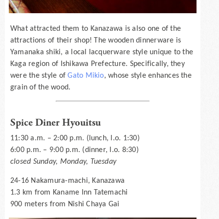
What attracted them to Kanazawa is also one of the
attractions of their shop! The wooden dinnerware is
Yamanaka shiki, a local lacquerware style unique to the
Kaga region of Ishikawa Prefecture. Specifically, they
were the style of
Gato Mikio
, whose style enhances the
grain of the wood.
Spice Diner Hyouitsu
11:30 a.m. – 2:00 p.m. (lunch, l.o. 1:30)
6:00 p.m. – 9:00 p.m. (dinner, l.o. 8:30)
closed Sunday, Monday, Tuesday
24-16 Nakamura-machi, Kanazawa
1.3 km from Kaname Inn Tatemachi
900 meters from Nishi Chaya Gai