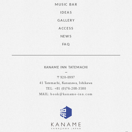
MUSIC BAR
IDEAS
GALLERY
ACCESS
NEWS
FAQ
KANAME INN TATEMACHI
〒920-0997
41 Tatemachi, Kanazawa, Ishikawa
TEL: +81 (0)76-208-3580
MAIL:
book@kaname-inn.com