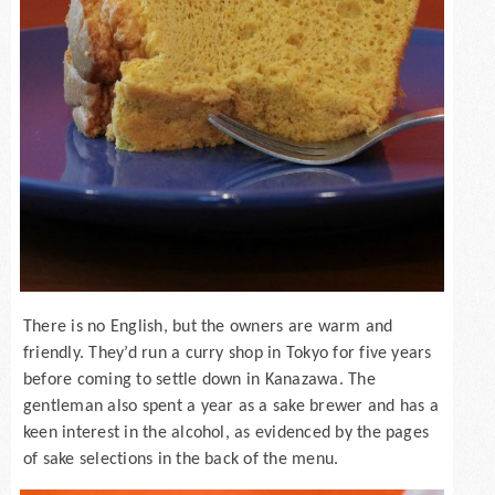
There is no English, but the owners are warm and
friendly. They’d run a curry shop in Tokyo for five years
before coming to settle down in Kanazawa. The
gentleman also spent a year as a sake brewer and has a
keen interest in the alcohol, as evidenced by the pages
of sake selections in the back of the menu.