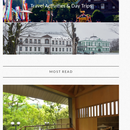
Travel Activities & Day Trips
archived
MOST READ