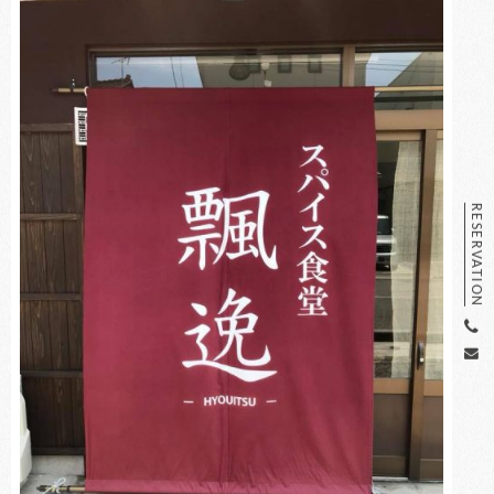
RESERVATION