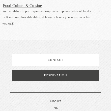
Food Culture & Cuisine
You wouldn't expect Japanese curry to be representative of food culture
in Kanazawa, but this thick, rich curry is one you must taste for
yourself!
CONTACT
RESERVATION
ABOUT
INN