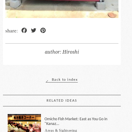
Facebook
Twitter
Pinterest
Hiroshi
Back to index
RELATED IDEAS
Omicho Fish Market: East as You Go in
"Kanaz…
Areas & Sightseeing