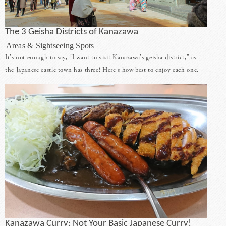
The 3 Geisha Districts of Kanazawa
Areas & Sightseeing Spots
It's not enough to say, "I want to visit Kanazawa's geisha district," as
the Japanese castle town has three! Here's how best to enjoy each one.
Kanazawa Curry: Not Your Basic Japanese Curry!