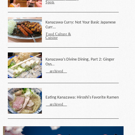
Spots
Kanazawa Curry: Not Your Basic Japanese
Curr…
Food Culture &
Cuisine
Kanazawa’s Divine Dining, Part 2: Ginger
Oys…
archived
Eating Kanazawa: Hiroshi's Favorite Ramen
archived