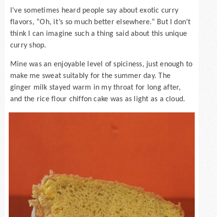
I’ve sometimes heard people say about exotic curry
flavors, “Oh, it’s so much better elsewhere.” But I don’t
think I can imagine such a thing said about this unique
curry shop.
Mine was an enjoyable level of spiciness, just enough to
make me sweat suitably for the summer day. The
ginger milk stayed warm in my throat for long after,
and the rice flour chiffon cake was as light as a cloud.