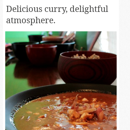
Delicious curry, delightful
atmosphere.