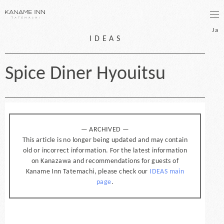
bo
Ja
IDEAS
Spice Diner Hyouitsu
— ARCHIVED —
This article is no longer being updated and may contain
old or incorrect information. For the latest information
on Kanazawa and recommendations for guests of
Kaname Inn Tatemachi, please check our
IDEAS main
page
.