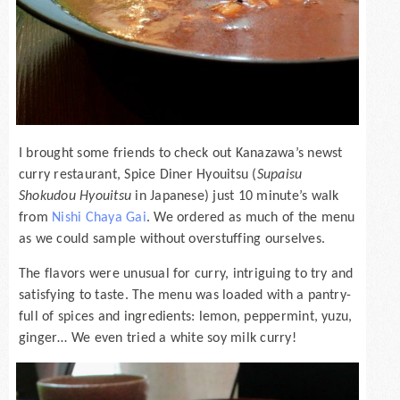
I brought some friends to check out Kanazawa’s newst
curry restaurant, Spice Diner Hyouitsu (
Supaisu
Shokudou Hyouitsu
in Japanese) just 10 minute’s walk
from
Nishi Chaya Gai
. We ordered as much of the menu
as we could sample without overstuffing ourselves.
The flavors were unusual for curry, intriguing to try and
satisfying to taste. The menu was loaded with a pantry-
full of spices and ingredients: lemon, peppermint, yuzu,
ginger… We even tried a white soy milk curry!