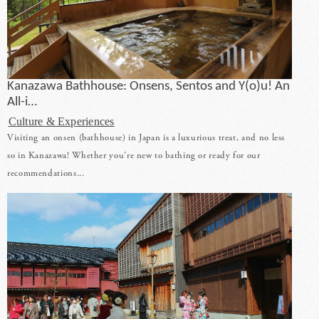
Kanazawa Bathhouse: Onsens, Sentos and Y(o)u! An
All-i…
Culture & Experiences
Visiting an onsen (bathhouse) in Japan is a luxurious treat, and no less
so in Kanazawa! Whether you're new to bathing or ready for our
recommendations...