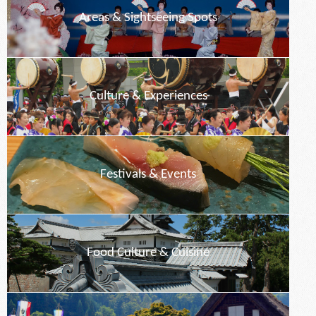
Areas & Sightseeing Spots
Culture & Experiences
Festivals & Events
Food Culture & Cuisine