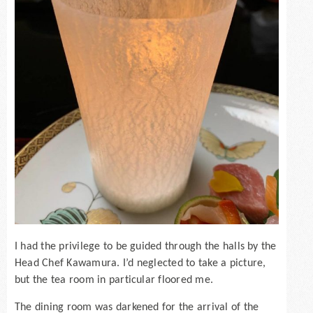
I had the privilege to be guided through the halls by the
Head Chef Kawamura. I’d neglected to take a picture,
but the tea room in particular floored me.
The dining room was darkened for the arrival of the