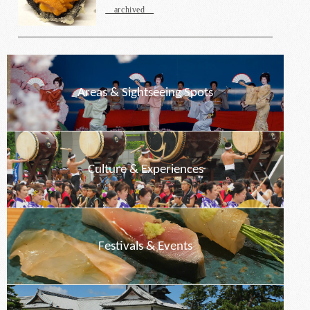
archived
Areas & Sightseeing Spots
Culture & Experiences
Festivals & Events