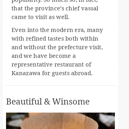
that the province’s chief vassal
came to visit as well.
Even into the modern era, many
with refined tastes both within
and without the prefecture visit,
and we have become a
representative restaurant of
Kanazawa for guests abroad.
Beautiful & Winsome