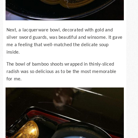
Next, a lacquerware bowl, decorated with gold and
silver sword guards, was beautiful and winsome. It gave
me a feeling that well-matched the delicate soup
inside.
The bowl of bamboo shoots wrapped in thinly-sliced
radish was so delicious as to be the most memorable
for me.