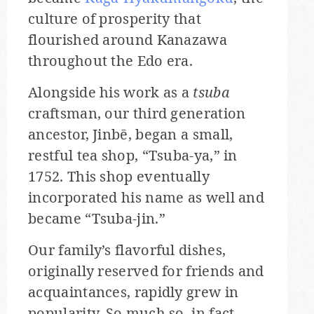
culture of prosperity that
flourished around Kanazawa
throughout the Edo era.
Alongside his work as a
tsuba
craftsman, our third generation
ancestor, Jinbē, began a small,
restful tea shop, “Tsuba-ya,” in
1752. This shop eventually
incorporated his name as well and
became “Tsuba-jin.”
Our family’s flavorful dishes,
originally reserved for friends and
acquaintances, rapidly grew in
popularity. So much so, in fact,