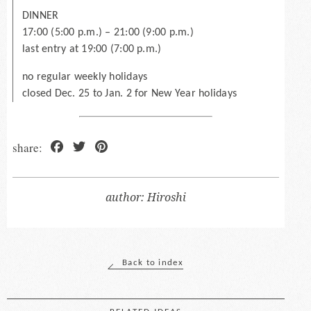
DINNER
17:00 (5:00 p.m.) – 21:00 (9:00 p.m.)
last entry at 19:00 (7:00 p.m.)
no regular weekly holidays
closed Dec. 25 to Jan. 2 for New Year holidays
Facebook
Twitter
Pinterest
Hiroshi
Back to index