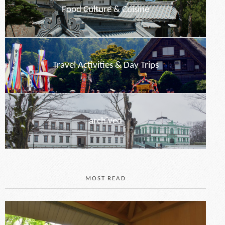
Food Culture & Cuisine
Travel Activities & Day Trips
archived
MOST READ