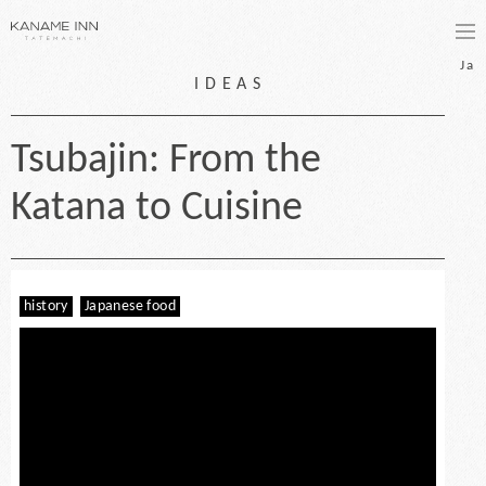
bo
Ja
IDEAS
Tsubajin: From the
Katana to Cuisine
history
Japanese food