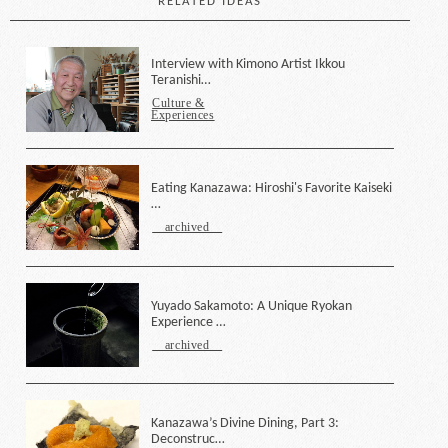
RELATED IDEAS
Interview with Kimono Artist Ikkou
Teranishi…
Culture &
Experiences
Eating Kanazawa: Hiroshi's Favorite Kaiseki
…
archived
Yuyado Sakamoto: A Unique Ryokan
Experience …
archived
Kanazawa’s Divine Dining, Part 3:
Deconstruc…