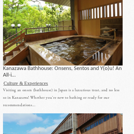
Kanazawa Bathhouse: Onsens, Sentos and Y(o)u! An
All-i…
Culture & Experiences
Visiting an onsen (bathhouse) in Japan is a luxurious treat, and no less
so in Kanazawa! Whether you're new to bathing or ready for our
recommendations...