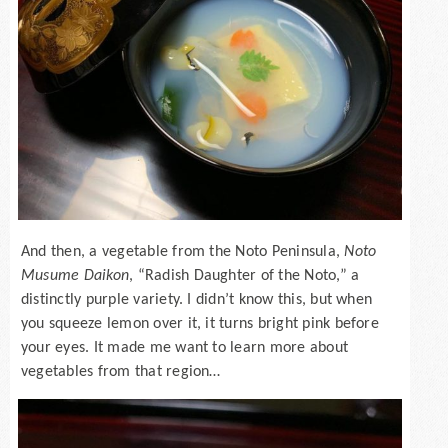
And then, a vegetable from the Noto Peninsula,
Noto
Musume Daikon
, “Radish Daughter of the Noto,” a
distinctly purple variety. I didn’t know this, but when
you squeeze lemon over it, it turns bright pink before
your eyes. It made me want to learn more about
vegetables from that region…