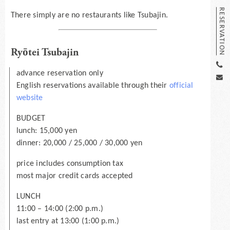
RESERVATION
There simply are no restaurants like Tsubajin.
Ryōtei Tsubajin
advance reservation only
English reservations available through their
official
website
BUDGET
lunch: 15,000 yen
dinner: 20,000 / 25,000 / 30,000 yen
price includes consumption tax
most major credit cards accepted
LUNCH
11:00 – 14:00 (2:00 p.m.)
last entry at 13:00 (1:00 p.m.)