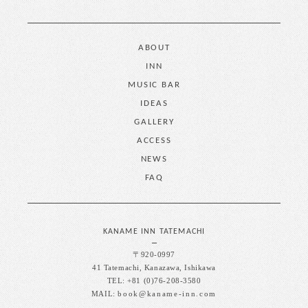
ABOUT
INN
MUSIC BAR
IDEAS
GALLERY
ACCESS
NEWS
FAQ
KANAME INN TATEMACHI
〒920-0997
41 Tatemachi, Kanazawa, Ishikawa
TEL: +81 (0)76-208-3580
MAIL:
book@kaname-inn.com