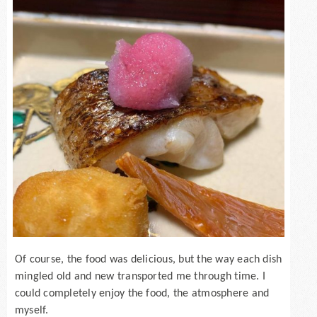
Of course, the food was delicious, but the way each dish
mingled old and new transported me through time. I
could completely enjoy the food, the atmosphere and
myself.