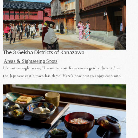
The 3 Geisha Districts of Kanazawa
Areas & Sightseeing Spots
It's not enough to say, "I want to visit Kanazawa's geisha district," as
the Japanese castle town has three! Here's how best to enjoy each one.