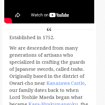
Established in 1752.
We are descended from many
generations of artisans who
specialized in crafting the guards
of Japanese swords, called
tsuba
.
Originally based in the district of
Owari-cho near
Kanazawa Castle
,
our family dates back to when
Lord Toshiie Maeda began what
became
Kaga-Hyakumangoku
, the