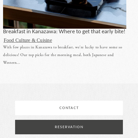
Breakfast in Kanazawa: Where to get that early bite!
Food Culture & Cuisine
With few places in Kanazawa to breakfast, we're lucky to have some so
delicious! Our top picks for the morning meal, both Japanese and
Western...
CONTACT
RESERVATION