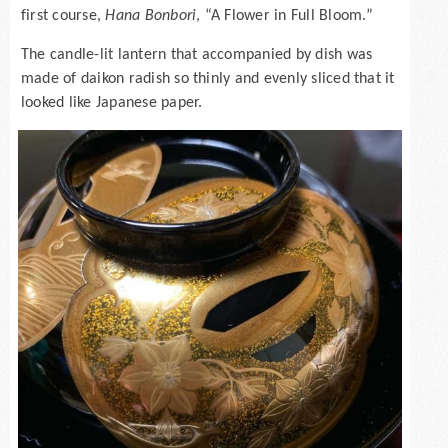
first course,
Hana Bonbori
, “A Flower in Full Bloom.”
The candle-lit lantern that accompanied by dish was
made of daikon radish so thinly and evenly sliced that it
looked like Japanese paper.